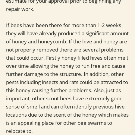
estimate for your approval prior to beginning any
repair work.
If bees have been there for more than 1-2 weeks
they will have already produced a significant amount
of honey and honeycomb. If the hive and honey are
not properly removed there are several problems
that could occur. Firstly honey filled hives often melt
over time allowing the honey to run free and cause
further damage to the structure. In addition, other
pests including insects and rats could be attracted to
this honey causing further problems. Also, just as
important, other scout bees have extremely good
sense of smell and can often identify previous hive
locations due to the scent of the honey which makes
is an appealing place for other bee swarms to
relocate to.