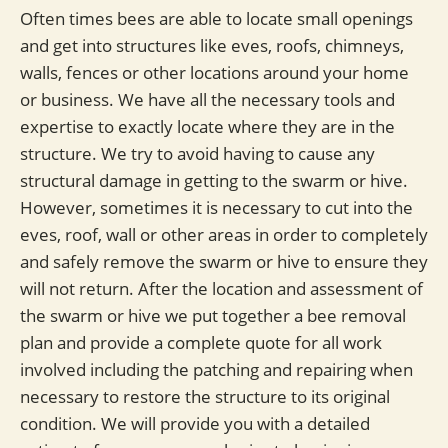
Often times bees are able to locate small openings
and get into structures like eves, roofs, chimneys,
walls, fences or other locations around your home
or business. We have all the necessary tools and
expertise to exactly locate where they are in the
structure. We try to avoid having to cause any
structural damage in getting to the swarm or hive.
However, sometimes it is necessary to cut into the
eves, roof, wall or other areas in order to completely
and safely remove the swarm or hive to ensure they
will not return. After the location and assessment of
the swarm or hive we put together a bee removal
plan and provide a complete quote for all work
involved including the patching and repairing when
necessary to restore the structure to its original
condition. We will provide you with a detailed