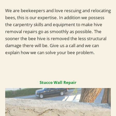
We are beekeepers and love rescuing and relocating
bees, this is our expertise. In addition we possess
the carpentry skills and equipment to make hive
removal repairs go as smoothly as possible. The
sooner the bee hive is removed the less structural
damage there will be. Give us a call and we can
explain how we can solve your bee problem.
Stucco Wall Repair