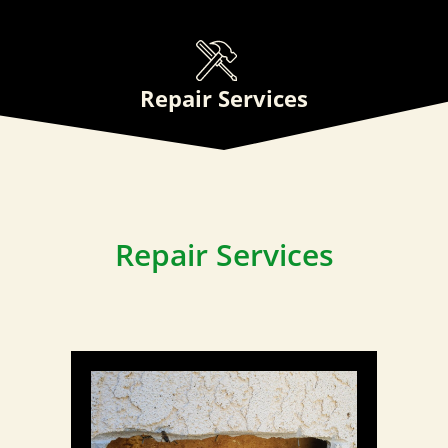
Repair Services
Repair Services